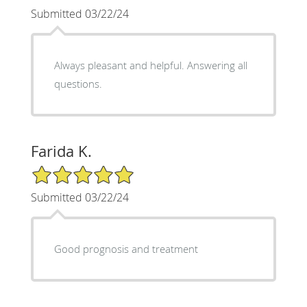
Submitted 03/22/24
Always pleasant and helpful. Answering all
questions.
Farida K.
5/5 Star Rating
Submitted 03/22/24
Good prognosis and treatment