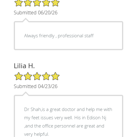
5/5 Star Rating
Submitted 06/20/26
Always friendly , professional staff
Lilia H.
5/5 Star Rating
Submitted 04/23/26
Dr Shah,is a great doctor and help me with
my feet issues very well. His in Edison Nj
,and the office personnel are great and
very helpful.