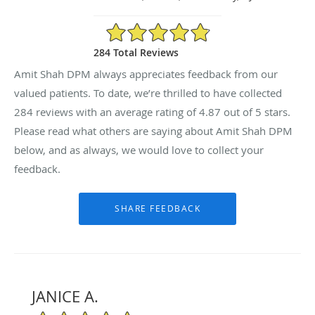
4.87/5 Star Rating
284 Total Reviews
Amit Shah DPM always appreciates feedback from our
valued patients. To date, we’re thrilled to have collected
284
reviews with an average rating of
4.87
out of 5 stars.
Please read what others are saying about Amit Shah DPM
below, and as always, we would love to collect your
feedback.
JANICE A.