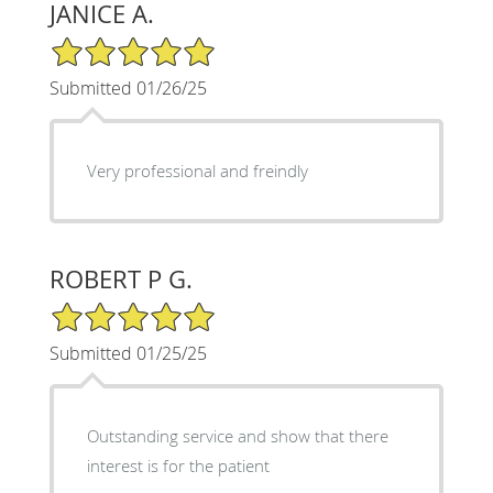
JANICE A.
5/5 Star Rating
Submitted 01/26/25
Very professional and freindly
ROBERT P G.
5/5 Star Rating
Submitted 01/25/25
Outstanding service and show that there
interest is for the patient