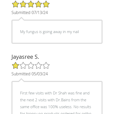
5/5 Star Rating
Submitted 07/13/24
My fungus is going away in my nail
Jayasree S.
1/5 Star Rating
Submitted 05/03/24
First few visits with Dr Shah was fine and
the next 2 visits with Dr.Bains from the
same office was 100% useless. No results
for biopsy no products ordered for ortho