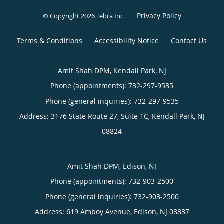
Privacy Policy
© Copyright 2026
Tebra Inc
.
Terms & Conditions
Accessibility Notice
Contact Us
Amit Shah DPM, Kendall Park, NJ
Phone (appointments):
732-297-9535
Phone (general inquiries): 732-297-9535
Address:
3176 State Route 27, Suite 1C,
Kendall Park
,
NJ
08824
Amit Shah DPM, Edison, NJ
Phone (appointments):
732-903-2500
Phone (general inquiries): 732-903-2500
Address:
619 Amboy Avenue,
Edison
,
NJ
08837