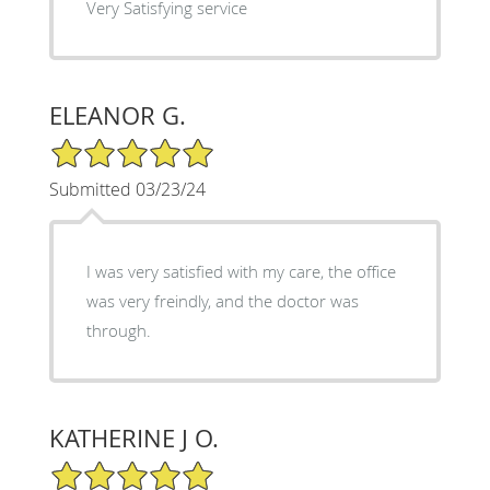
Very Satisfying service
ELEANOR G.
5/5 Star Rating
Submitted 03/23/24
I was very satisfied with my care, the office
was very freindly, and the doctor was
through.
KATHERINE J O.
5/5 Star Rating