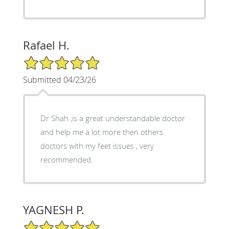
Rafael H.
5/5 Star Rating
Submitted 04/23/26
Dr Shah ,is a great understandable doctor
and help me a lot more then others
doctors with my feet issues , very
recommended.
YAGNESH P.
5/5 Star Rating