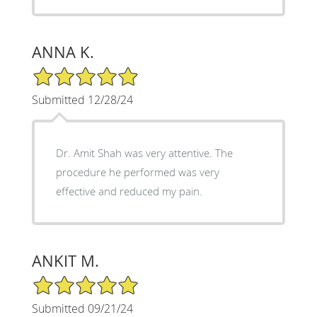
ANNA K.
5/5 Star Rating
Submitted 12/28/24
Dr. Amit Shah was very attentive. The
procedure he performed was very
effective and reduced my pain.
ANKIT M.
5/5 Star Rating
Submitted 09/21/24