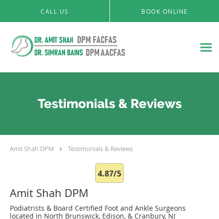
Skip to main content
CALL US
BOOK ONLINE
Testimonials & Reviews
Amit Shah DPM
Testimonials & Reviews
4.87/5
Amit Shah DPM
Podiatrists & Board Certified Foot and Ankle Surgeons
located in North Brunswick, Edison, & Cranbury, NJ