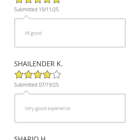
Submitted 10/11/25
All good
SHAILENDER K.
4/5 Star Rating
Submitted 07/19/25
Very good experience
SHARIQ H.