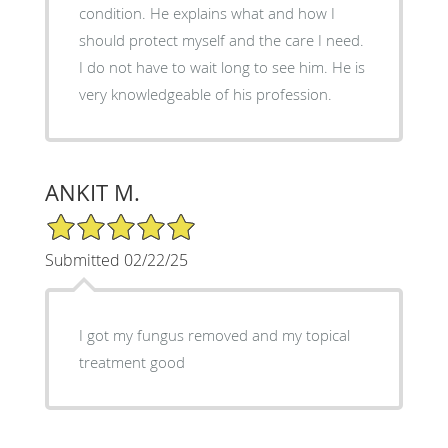
condition. He explains what and how I
should protect myself and the care I need.
I do not have to wait long to see him. He is
very knowledgeable of his profession.
ANKIT M.
5/5 Star Rating
Submitted 02/22/25
I got my fungus removed and my topical
treatment good