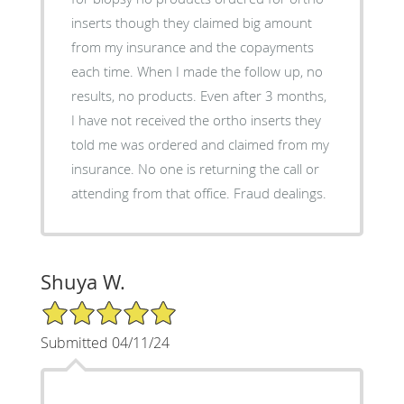
inserts though they claimed big amount
from my insurance and the copayments
each time. When I made the follow up, no
results, no products. Even after 3 months,
I have not received the ortho inserts they
told me was ordered and claimed from my
insurance. No one is returning the call or
attending from that office. Fraud dealings.
Shuya W.
5/5 Star Rating
Submitted 04/11/24