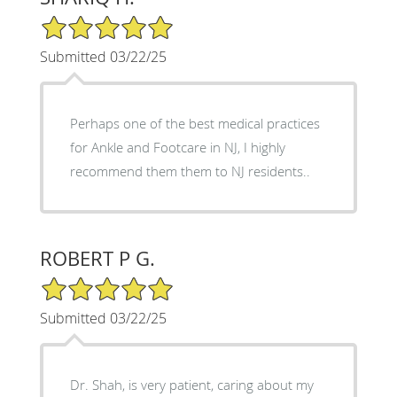
5/5 Star Rating
Submitted 03/22/25
Perhaps one of the best medical practices
for Ankle and Footcare in NJ, I highly
recommend them them to NJ residents..
ROBERT P G.
5/5 Star Rating
Submitted 03/22/25
Dr. Shah, is very patient, caring about my