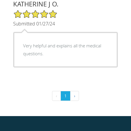
KATHERINE J O.
5/5 Star Rating
Submitted 01/27/24
Very helpful and explains all the medical
questions.
‹
1
›