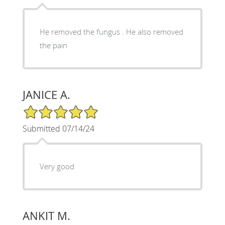
He removed the fungus . He also removed
the pain
JANICE A.
5/5 Star Rating
Submitted 07/14/24
Very good
ANKIT M.