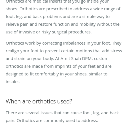
Orthotics are medical inserts that you go inside your
shoes. Orthotics are prescribed to address a wide range of
foot, leg, and back problems and are a simple way to
relieve pain and restore function and mobility without the
use of invasive or risky surgical procedures.
Orthotics work by correcting imbalances in your foot. They
realign your foot to prevent certain motions that add stress
and strain on your body. At Amit Shah DPM, custom
orthotics are made from imprints of your feet and are
designed to fit comfortably in your shoes, similar to
insoles.
When are orthotics used?
There are several issues that can cause foot, leg, and back
pain. Orthotics are commonly used to address: