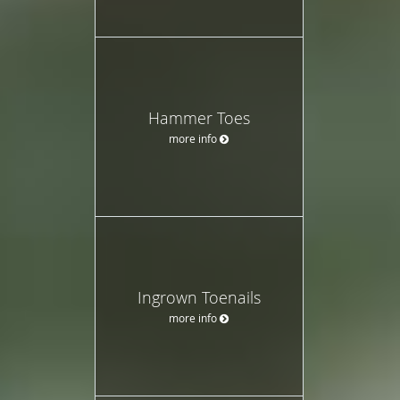
Hammer Toes
more info
Ingrown Toenails
more info