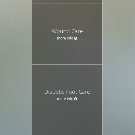
Wound Care
more info
Diabetic Foot Care
more info