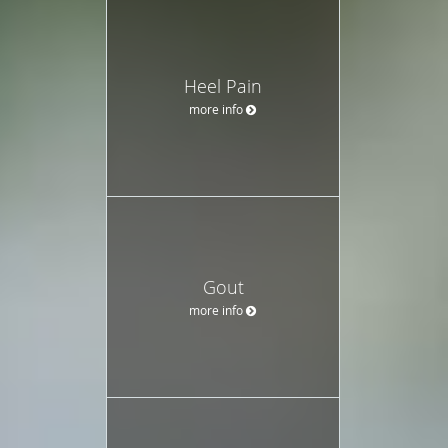
Heel Pain
more info
Gout
more info