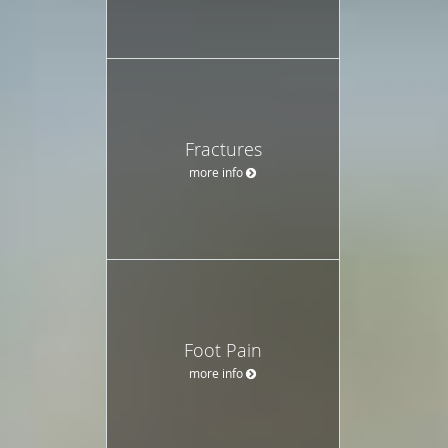
Fractures
more info
Foot Pain
more info