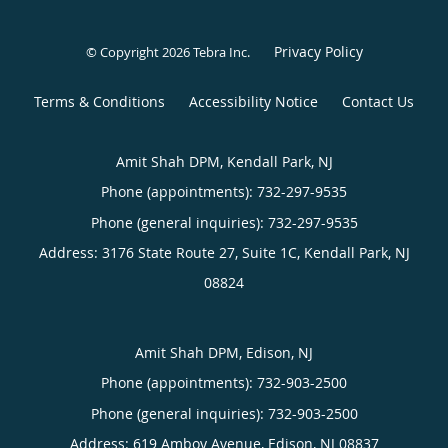
Privacy Policy
© Copyright 2026
Tebra Inc
.
Terms & Conditions
Accessibility Notice
Contact Us
Amit Shah DPM, Kendall Park, NJ
Phone (appointments):
732-297-9535
Phone (general inquiries): 732-297-9535
Address:
3176 State Route 27, Suite 1C,
Kendall Park
,
NJ
08824
Amit Shah DPM, Edison, NJ
Phone (appointments):
732-903-2500
Phone (general inquiries): 732-903-2500
Address:
619 Amboy Avenue,
Edison
,
NJ
08837