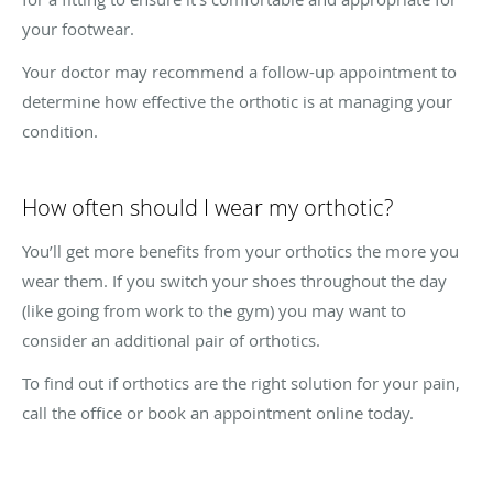
your footwear.
Your doctor may recommend a follow-up appointment to
determine how effective the orthotic is at managing your
condition.
How often should I wear my orthotic?
You’ll get more benefits from your orthotics the more you
wear them. If you switch your shoes throughout the day
(like going from work to the gym) you may want to
consider an additional pair of orthotics.
To find out if orthotics are the right solution for your pain,
call the office or book an appointment online today.