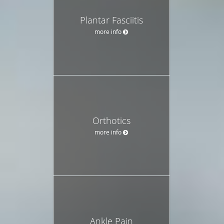
Plantar Fasciitis
more info
Orthotics
more info
Ankle Pain