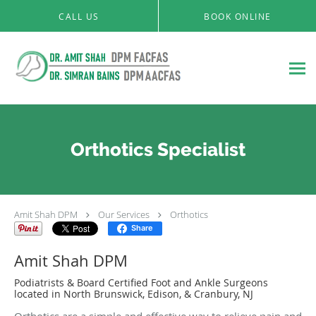
Skip to main content
CALL US
BOOK ONLINE
Orthotics Specialist
Amit Shah DPM
Our Services
Orthotics
Share
Amit Shah DPM
Podiatrists & Board Certified Foot and Ankle Surgeons
located in North Brunswick, Edison, & Cranbury, NJ
Orthotics are a simple and effective way to relieve pain and