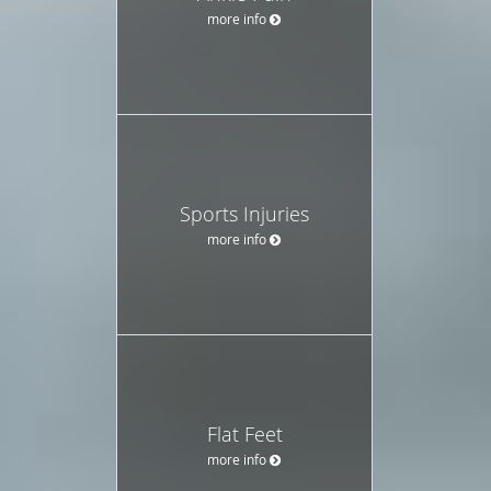
more info
Sports Injuries
more info
Flat Feet
more info