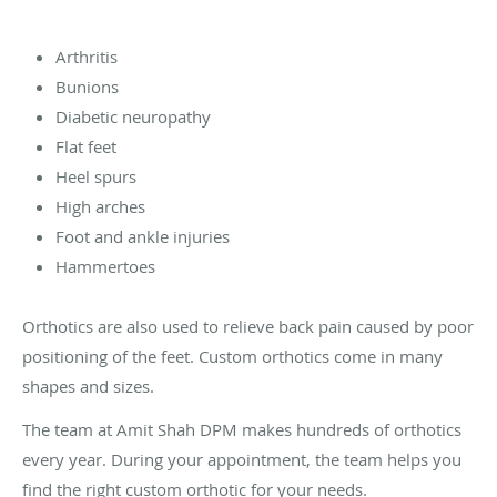
Arthritis
Bunions
Diabetic neuropathy
Flat feet
Heel spurs
High arches
Foot and ankle injuries
Hammertoes
Orthotics are also used to relieve back pain caused by poor
positioning of the feet. Custom orthotics come in many
shapes and sizes.
The team at Amit Shah DPM makes hundreds of orthotics
every year. During your appointment, the team helps you
find the right custom orthotic for your needs.