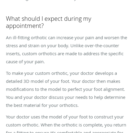
What should I expect during my
appointment?
An ill-fitting orthotic can increase your pain and worsen the
stress and strain on your body. Unlike over-the-counter
inserts, custom orthotics are made to address the specific
cause of your pain.
To make your custom orthotic, your doctor develops a
detailed 3D model of your foot. Your doctor then makes
modifications to the model to perfect your foot alignment.
You and your doctor discuss your needs to help determine
the best material for your orthotics.
Your doctor uses the model of your foot to construct your
custom orthotic. When the orthotic is complete, you return
for a fitting to ensure it’s comfortable and appropriate for