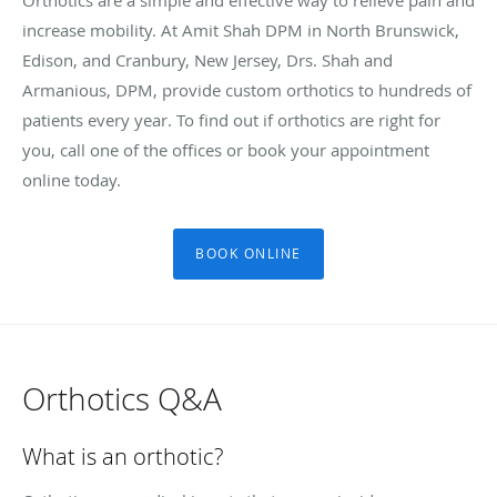
increase mobility. At Amit Shah DPM in North Brunswick,
Edison, and Cranbury, New Jersey, Drs. Shah and
Armanious, DPM, provide custom orthotics to hundreds of
patients every year. To find out if orthotics are right for
you, call one of the offices or book your appointment
online today.
BOOK ONLINE
Orthotics Q&A
What is an orthotic?