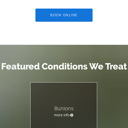
BOOK ONLINE
Featured Conditions We Treat
Bunions
more info