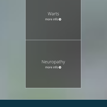
Warts
more info
Neuropathy
more info